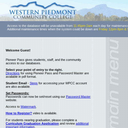
Access to the database will be unavailable from
11:45pm-2am
each day for maintenanc
Additional maintenance times when the system could be down are
Friday 12pm-8pm & 
Welcome Guest!
Pioneer Pass gives students, staff, and the community
access to our databases.
Select your point of entry to the right.
Directions
for using Pioneer Pass and Password Master are
available in pdf format.
Student Email
-
Steps
for accessing your WPCC account
are also available.
Set Passwords:
Passwords can now be set/reset using our
Password Master
website.
Access to
Watermark
.
How to Register?
video is available.
For students nearing graduation, please complete a
Curriculum Graduation Application
and review
additional
important information
.